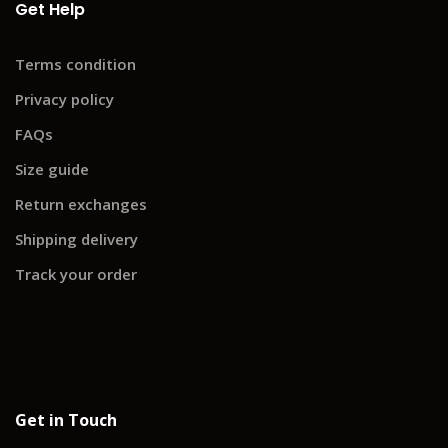
Get Help
Terms condition
Privacy policy
FAQs
Size guide
Return exchanges
Shipping delivery
Track your order
Get in Touch