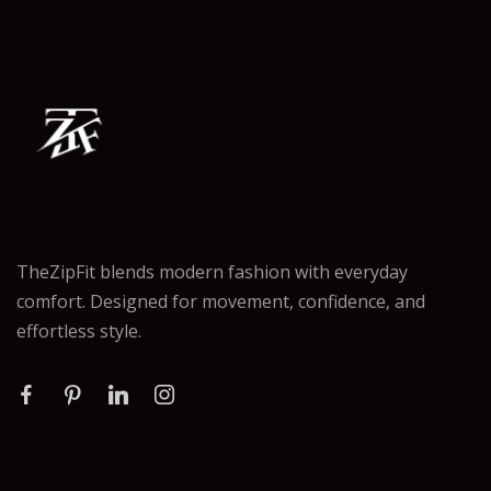
TheZipFit blends modern fashion with everyday
comfort. Designed for movement, confidence, and
effortless style.