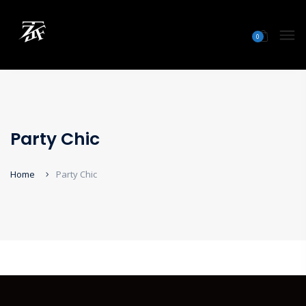
0
Party Chic
Home
Party Chic