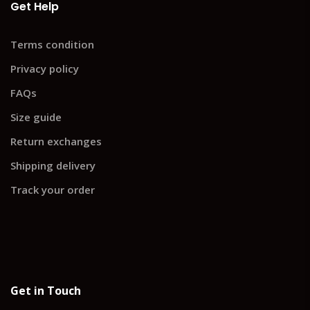
Get Help
Terms condition
Privacy policy
FAQs
Size guide
Return exchanges
Shipping delivery
Track your order
Get in Touch