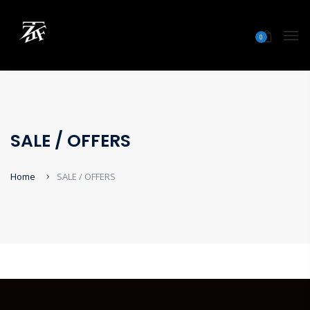
0
SALE / OFFERS
Home
SALE / OFFERS