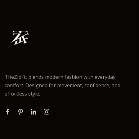
TheZipFit blends modern fashion with everyday
comfort. Designed for movement, confidence, and
effortless style.