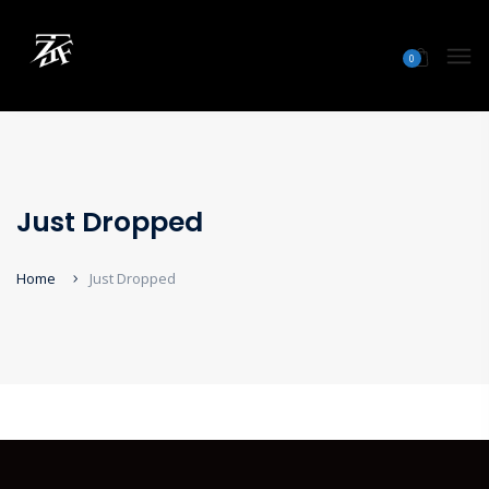
0
Just Dropped
Home
Just Dropped