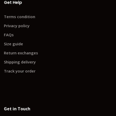
Get Help
Terms condition
Privacy policy
FAQs
Size guide
Return exchanges
Shipping delivery
Track your order
Get in Touch