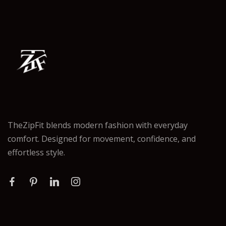
TheZipFit blends modern fashion with everyday
comfort. Designed for movement, confidence, and
effortless style.